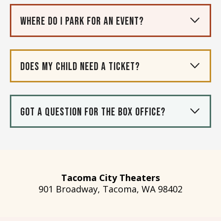
Where do I park for an event?
Does my child need a ticket?
Got a question for the box office?
Tacoma City Theaters
901 Broadway, Tacoma, WA 98402