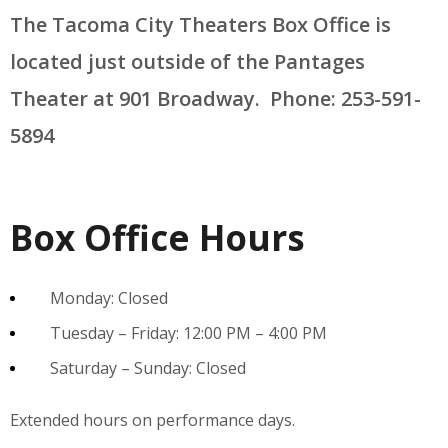
The Tacoma City Theaters Box Office is
located just outside of the Pantages
Theater at 901 Broadway. Phone: 253-591-
5894
Box Office Hours
Monday: Closed
Tuesday – Friday: 12:00 PM – 4:00 PM
Saturday – Sunday: Closed
Extended hours on performance days.