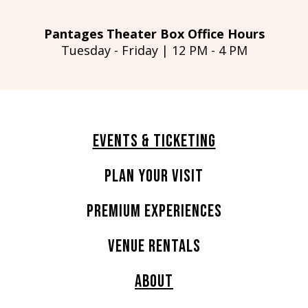
Pantages Theater Box Office Hours
Tuesday - Friday | 12 PM - 4 PM
Events & Ticketing
Plan Your Visit
Premium Experiences
Venue Rentals
About