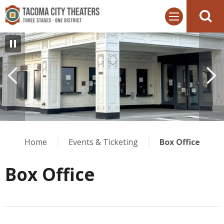
Skip
Tacoma City Theaters
to
content
Accessibility
Buy
Tickets
Search
Home
Events & Ticketing
Box Office
Box Office