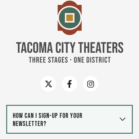
Tacoma
How can I sign-up for your
newsletter?