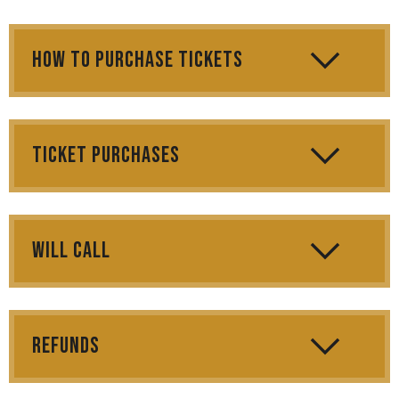
How to Purchase Tickets
Ticket Purchases
Will Call
Refunds