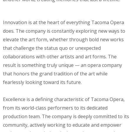
Innovation is at the heart of everything Tacoma Opera
does. The company is constantly exploring new ways to
elevate the art form, whether through bold new works
that challenge the status quo or unexpected
collaborations with other artists and art forms. The
result is something truly unique — an opera company
that honors the grand tradition of the art while
fearlessly looking toward its future.
Excellence is a defining characteristic of Tacoma Opera,
from its world-class performers to its dedicated
production team. The company is deeply committed to its
community, actively working to educate and empower