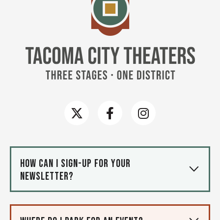
How can I sign-up for your
newsletter?