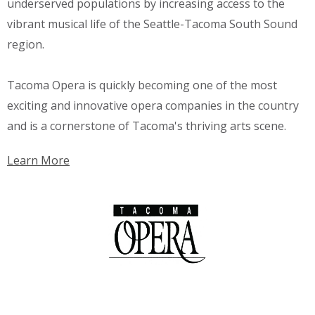
underserved populations by increasing access to the
vibrant musical life of the Seattle-Tacoma South Sound
region.
Tacoma Opera is quickly becoming one of the most
exciting and innovative opera companies in the country
and is a cornerstone of Tacoma's thriving arts scene.
Learn More