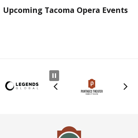
Upcoming Tacoma Opera Events
Previous
N
Tacoma