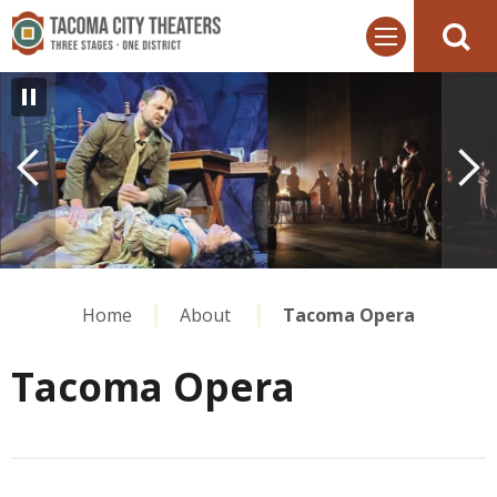
Skip
Tacoma City Theaters
to
content
Accessibility
Buy
Tickets
Search
Home
About
Tacoma Opera
Tacoma Opera