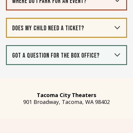
Where do I park for an event?
Does my child need a ticket?
Got a question for the box office?
Tacoma City Theaters
901 Broadway, Tacoma, WA 98402