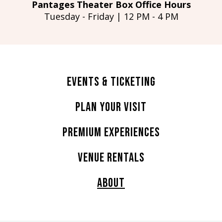
Pantages Theater Box Office Hours
Tuesday - Friday | 12 PM - 4 PM
Events & Ticketing
Plan Your Visit
Premium Experiences
Venue Rentals
About