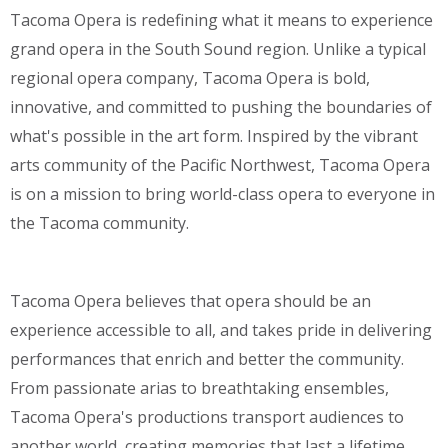
Tacoma Opera is redefining what it means to experience
grand opera in the South Sound region. Unlike a typical
regional opera company, Tacoma Opera is bold,
innovative, and committed to pushing the boundaries of
what's possible in the art form. Inspired by the vibrant
arts community of the Pacific Northwest, Tacoma Opera
is on a mission to bring world-class opera to everyone in
the Tacoma community.
Tacoma Opera believes that opera should be an
experience accessible to all, and takes pride in delivering
performances that enrich and better the community.
From passionate arias to breathtaking ensembles,
Tacoma Opera's productions transport audiences to
another world, creating memories that last a lifetime.