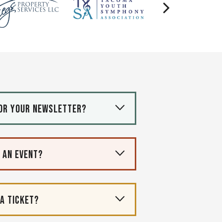
for your newsletter?
r an event?
 a ticket?