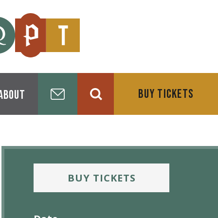
BUY TICKETS
About
BUY TICKETS