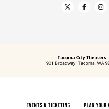
Tacoma City Theaters
901 Broadway, Tacoma, WA 9
Events & Ticketing
Plan Your 