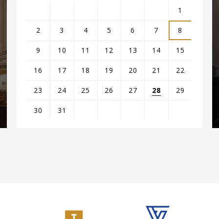
1
2
3
4
5
6
7
8
9
10
11
12
13
14
15
16
17
18
19
20
21
22
23
24
25
26
27
28
29
s
30
31
View
all
events
for
August
2026