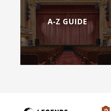
Laurel Semerdjian
Tess Altiveros
Serena Eduljee
A-Z GUIDE
​​Director/Jusin Birchell
Daren Weissfish/Conductor
Featuring The Tacoma Opera Orchestra and Choru
ADDITIONAL PURCHASING OPTIONS
Previous