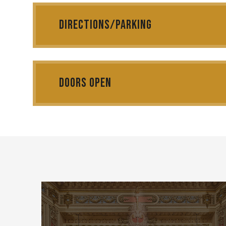
Can one voice change the laws of death itself?
Directions/Parking
ORFEO
Christoph Willibald Gluck's timeless masterpiece
Doors Open
Where myth becomes music. Where sorrow becomes
eternity.
Experience the opera that revolutionized the art f
The ultimate story of love, loss, and the power of 
With the Tacoma City Ballet/Erin Cerigoli
Starring: