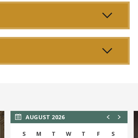
 transcendence. Where one voice dares to challenge
orm.
music to move the gods.
AUGUST 2026
S
M
T
W
T
F
S