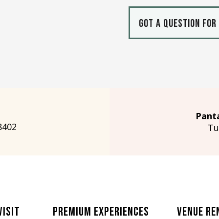
Got a question for
Pant
8402
Tu
Visit
Premium Experiences
Venue Re