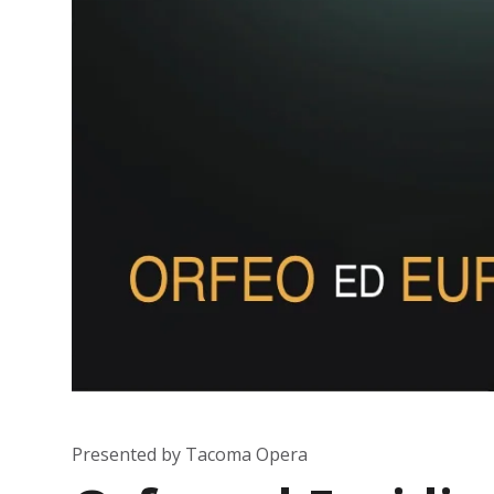
Presented by Tacoma Opera