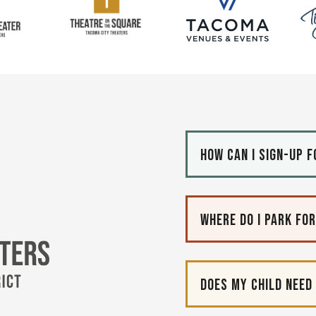
How can I sign-up 
Tacoma City Theaters
Where do I park fo
Does my child need