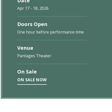
Date
Apr
17
-
18
, 2026
Doors Open
One hour before performance time
Venue
Pantages Theater
On Sale
ON SALE NOW