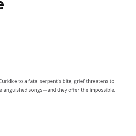
e
idice to a fatal serpent's bite, grief threatens to
se anguished songs—and they offer the impossible.