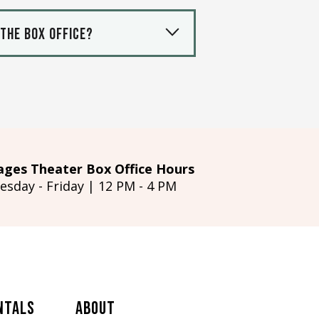
 the box office?
ages Theater Box Office Hours
esday - Friday | 12 PM - 4 PM
ntals
About