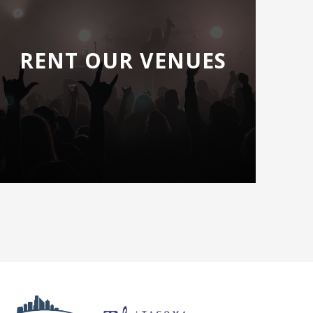
RENT OUR VENUES
Next