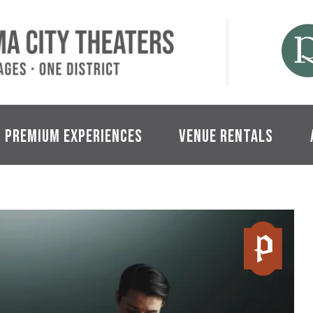
Tacoma City Theaters
Premium Experiences
Venue Rentals