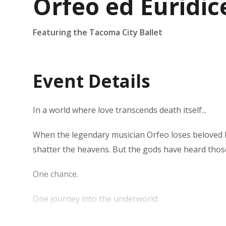
Orfeo ed Euridic
Featuring the Tacoma City Ballet
Event Details
In a world where love transcends death itself...
When the legendary musician Orfeo loses beloved Eur
shatter the heavens. But the gods have heard tho
​One chance.
One journey into the underworld.
One rule Orfeo must not break.