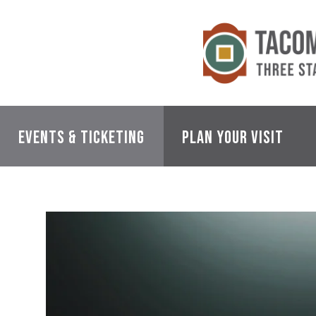
Skip
to
content
Accessibility
Buy
Tickets
Search
Events & Ticketing
Plan Your Visit